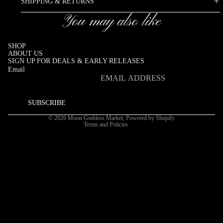
SHIPPING & RETURNS
You may also like
SHOP
ABOUT US
SIGN UP FOR DEALS & EARLY RELEASES
Email
Refund policy
Privacy policy
SUBSCRIBE
Terms of service
© 2026
Moon Goddess Market
,
Powered by Shopify
Terms and Policies