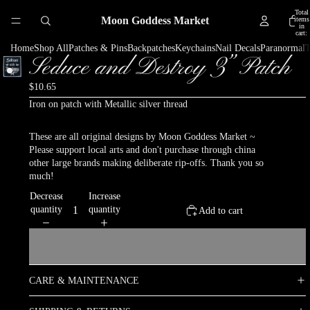
Total
Moon Goddess Market
items
in
cart:
0
Home
Shop All
Patches & Pins
Backpatches
Keychains
Nail Decals
Paranormal
T
Seduce and Destroy 3” Patch
$10.65
Iron on patch with Metallic silver thread
These are all original designs by Moon Goddess Market ~
Please support local arts and don't purchase through china
other large brands making deliberate rip-offs. Thank you so
much!
Decrease
Increase
quantity
quantity
Add to cart
CARE & MAINTENANCE