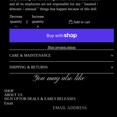
and all its employees are not responsible for any " haunted /
demonic / unusual " things that happen because of this doll.
Decrease
Increase
quantity
quantity
Add to cart
More payment options
CARE & MAINTENANCE
SHIPPING & RETURNS
You may also like
SHOP
ABOUT US
SIGN UP FOR DEALS & EARLY RELEASES
Email
Refund policy
Privacy policy