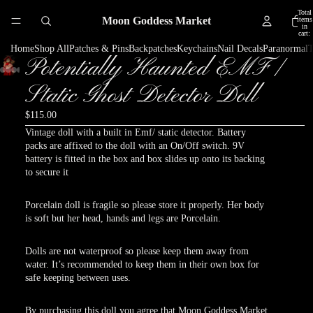
Total
Moon Goddess Market
items
in
cart:
0
Home
Shop All
Patches & Pins
Backpatches
Keychains
Nail Decals
Paranormal
T
Potentially Haunted EMF /
Play
Play
Play
video
video
video
Static Ghost Detector Doll
$115.00
Vintage doll with a built in Emf/ static detector. Battery
packs are affixed to the doll with an On/Off switch. 9V
battery is fitted in the box and box slides up onto its backing
to secure it
Porcelain doll is fragile so please store it properly. Her body
is soft but her head, hands and legs are Porcelain.
Dolls are not waterproof so please keep them away from
water. It’s recommended to keep them in their own box for
safe keeping between uses.
By purchasing this doll you agree that Moon Goddess Market